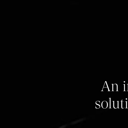
An i
solut