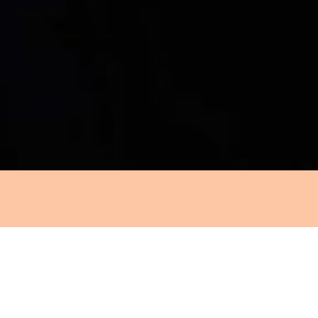
INZ
c