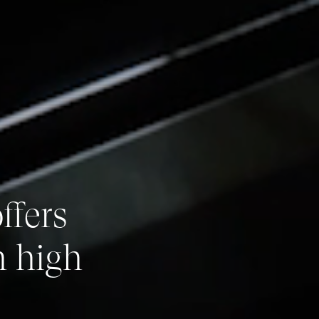
ffers
h high