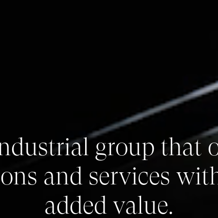
ndustrial group that o
ions and services wit
added value.