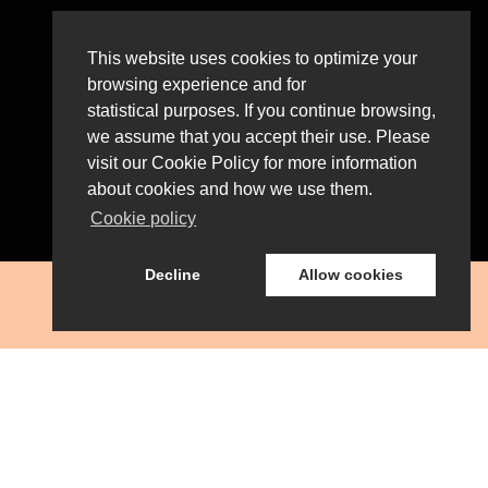
This website uses cookies to optimize your
browsing experience and for
statistical purposes. If you continue browsing,
we assume that you accept their use. Please
visit our Cookie Policy for more information
about cookies and how we use them.
Cookie policy
Decline
Allow cookies
. Our
st