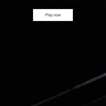
Play now