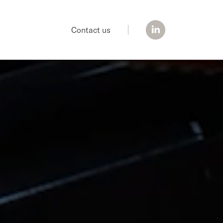
Contact us